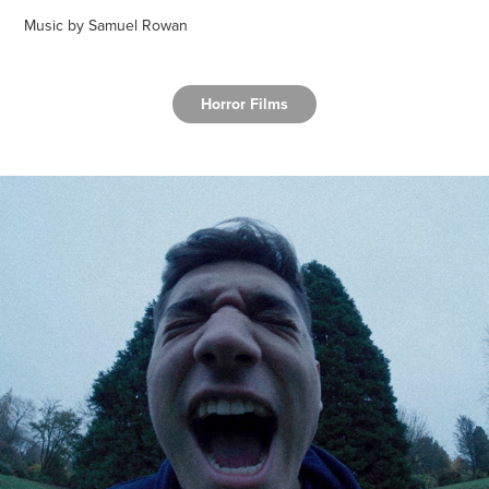
Music by Samuel Rowan
Horror Films
Sleeping With The Fishes
2019