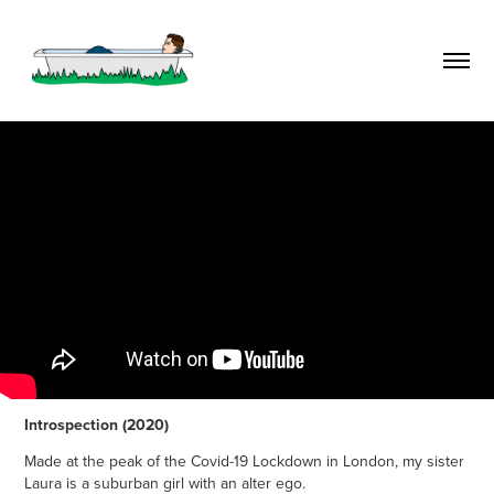
Introspection (2020)
Made at the peak of the Covid-19 Lockdown in London, my sister
Laura is a suburban girl with an alter ego.